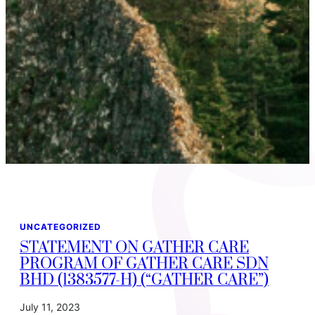
UNCATEGORIZED
STATEMENT ON GATHER CARE
PROGRAM OF GATHER CARE SDN
BHD (1383577-H) (“GATHER CARE”)
July 11, 2023