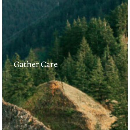
Gather Care