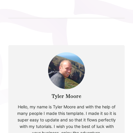
Tyler Moore
Hello, my name is Tyler Moore and with the help of
many people I made this template. I made it so it is
super easy to update and so that it flows perfectly
with my tutorials. I wish you the best of luck with
your business, enjoy the adventure.