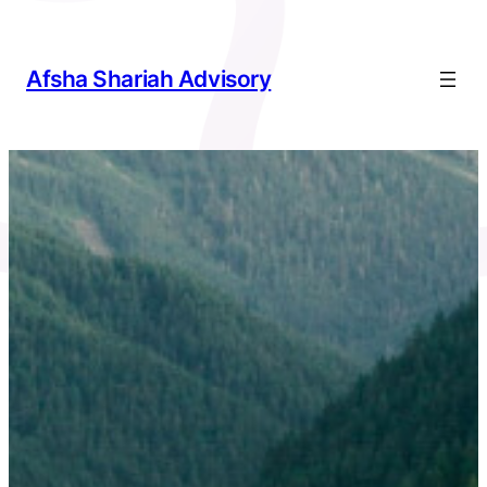
Skip
to
content
Afsha Shariah Advisory